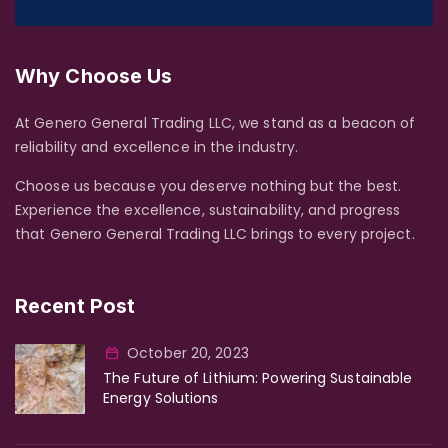
Why Choose Us
At Genero General Trading LLC, we stand as a beacon of
reliability and excellence in the industry.
Choose us because you deserve nothing but the best.
Experience the excellence, sustainability, and progress
that Genero General Trading LLC brings to every project.
Recent Post
October 20, 2023
The Future of Lithium: Powering Sustainable
Energy Solutions