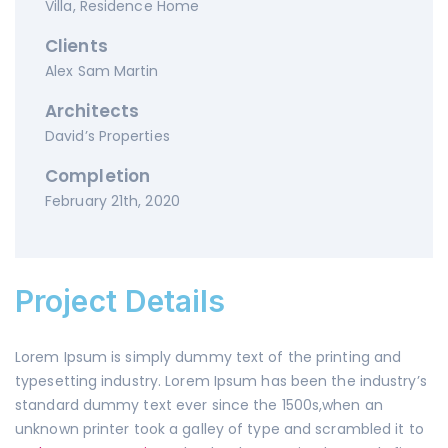
Villa, Residence Home
Clients
Alex Sam Martin
Architects
David’s Properties
Completion
February 21th, 2020
Project Details
Lorem Ipsum is simply dummy text of the printing and
typesetting industry. Lorem Ipsum has been the industry’s
standard dummy text ever since the 1500s,when an
unknown printer took a galley of type and scrambled it to