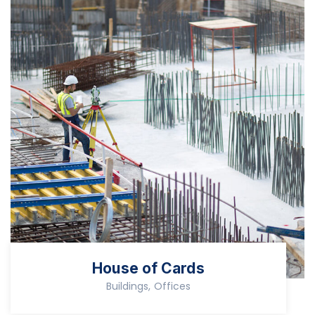
House of Cards
Buildings, Offices