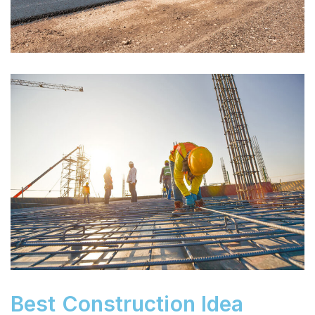
Best Construction Idea