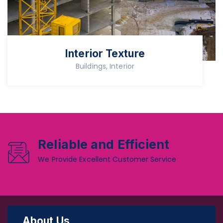
Interior Texture
Buildings, Interior
Reliable and Efficient
We Provide Excellent Customer Service
About Us