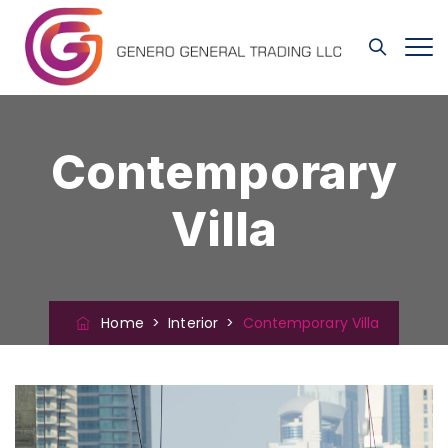
Contemporary
Villa
Home
>
Interior
>
Contemporary Villa