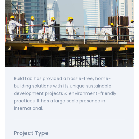
BuildTab has provided a hassle-free, home-
building solutions with its unique sustainable
development projects & environment-friendly
practices. It has a large scale presence in
international.
Project Type