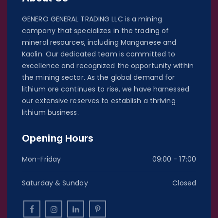
GENERO GENERAL TRADING LLC is a mining
company that specializes in the trading of
mineral resources, including Manganese and
Kaolin. Our dedicated team is committed to
excellence and recognized the opportunity within
the mining sector. As the global demand for
lithium ore continues to rise, we have harnessed
our extensive reserves to establish a thriving
lithium business.
Opening Hours
Mon-Friday
09:00 - 17:00
Saturday & Sunday
Closed