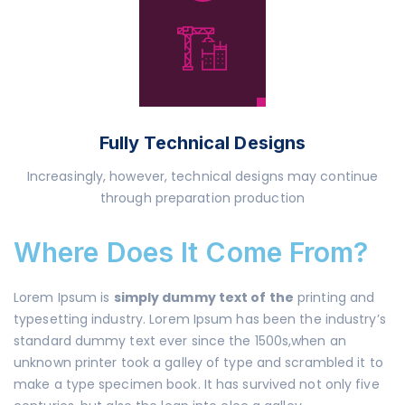
Fully Technical Designs
Increasingly, however, technical designs may continue
through preparation production
Where Does It Come From?
Lorem Ipsum is
simply dummy text of the
printing and
typesetting industry. Lorem Ipsum has been the industry’s
standard dummy text ever since the 1500s,when an
unknown printer took a galley of type and scrambled it to
make a type specimen book. It has survived not only five