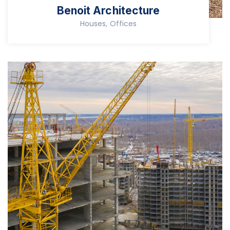
Benoit Architecture
Houses, Offices