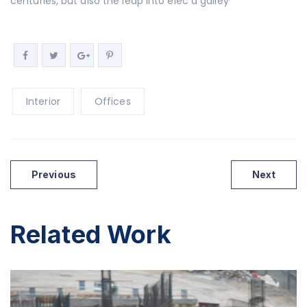
centuries, but also the leap into elec a galley
Interior
Offices
Previous
Next
Related Work