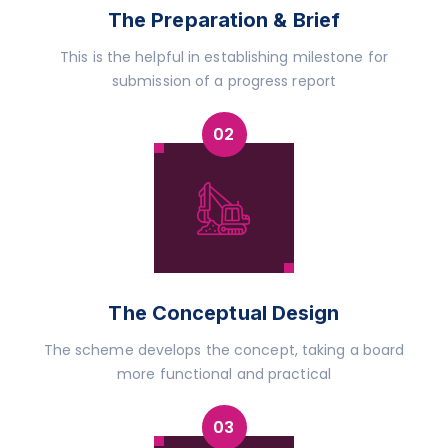
The Preparation & Brief
This is the helpful in establishing milestone for
submission of a progress report
The Conceptual Design
The scheme develops the concept, taking a board
more functional and practical