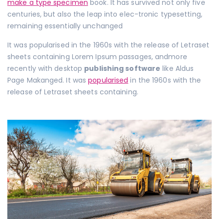
make a type specimen
book. It has survived not only five
centuries, but also the leap into elec-tronic typesetting,
remaining essentially unchanged
It was popularised in the 1960s with the release of Letraset
sheets containing Lorem Ipsum passages, andmore
recently with desktop
publishing software
like Aldus
Page Makanged. It was
popularised
in the 1960s with the
release of Letraset sheets containing.