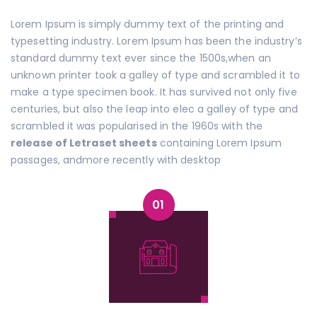
Lorem Ipsum is simply dummy text of the printing and
typesetting industry. Lorem Ipsum has been the industry’s
standard dummy text ever since the 1500s,when an
unknown printer took a galley of type and scrambled it to
make a type specimen book. It has survived not only five
centuries, but also the leap into elec a galley of type and
scrambled it was popularised in the 1960s with the
release of Letraset sheets
containing Lorem Ipsum
passages, andmore recently with desktop