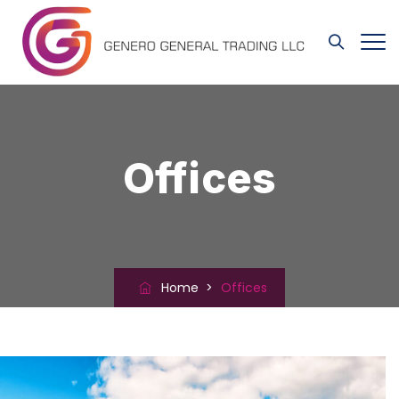
Offices
Home
>
Offices