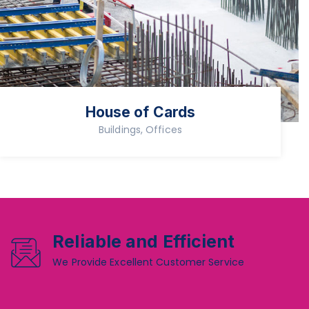
House of Cards
Buildings, Offices
Reliable and Efficient
We Provide Excellent Customer Service