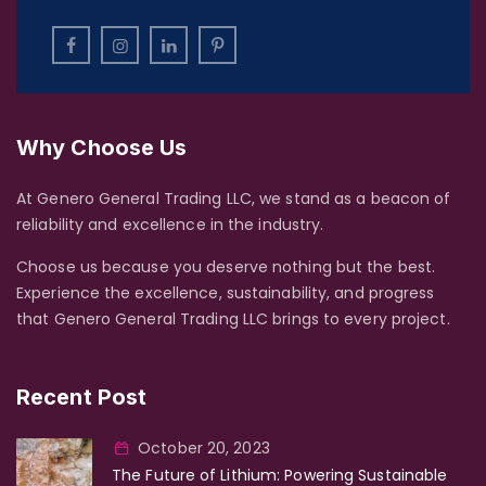
Why Choose Us
At Genero General Trading LLC, we stand as a beacon of
reliability and excellence in the industry.
Choose us because you deserve nothing but the best.
Experience the excellence, sustainability, and progress
that Genero General Trading LLC brings to every project.
Recent Post
October 20, 2023
The Future of Lithium: Powering Sustainable