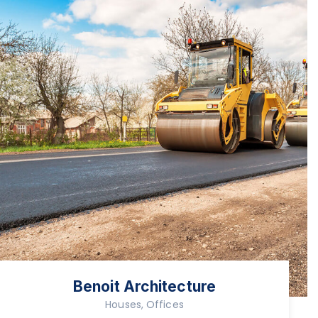
Benoit Architecture
Houses, Offices