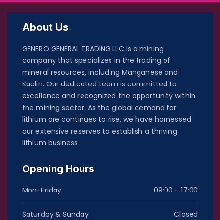
About Us
GENERO GENERAL TRADING LLC is a mining
company that specializes in the trading of
mineral resources, including Manganese and
Kaolin. Our dedicated team is committed to
excellence and recognized the opportunity within
the mining sector. As the global demand for
lithium ore continues to rise, we have harnessed
our extensive reserves to establish a thriving
lithium business.
Opening Hours
Mon-Friday
09:00 - 17:00
Saturday & Sunday
Closed