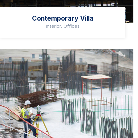
Contemporary Villa
Interior, Offices