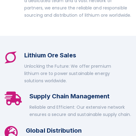
a dedicated team and a vast network of
partners, we ensure the reliable and responsible
sourcing and distribution of lithium ore worldwide.
Lithium Ore Sales
Unlocking the Future: We offer premium
lithium ore to power sustainable energy
solutions worldwide.
Supply Chain Management
Reliable and Efficient: Our extensive network
ensures a secure and sustainable supply chain.
Global Distribution