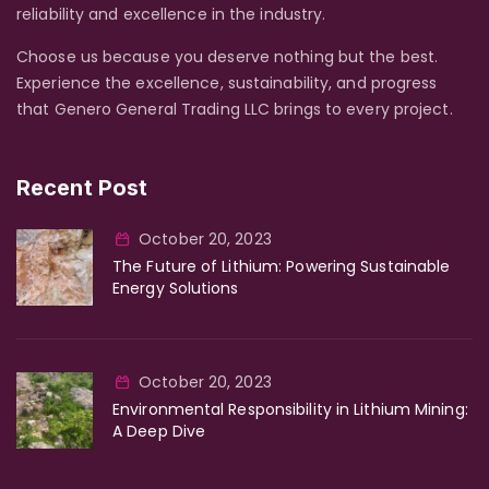
reliability and excellence in the industry.
Choose us because you deserve nothing but the best.
Experience the excellence, sustainability, and progress
that Genero General Trading LLC brings to every project.
Recent Post
October 20, 2023
The Future of Lithium: Powering Sustainable
Energy Solutions
October 20, 2023
Environmental Responsibility in Lithium Mining:
A Deep Dive