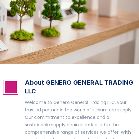
About GENERO GENERAL TRADING
GGT
LLC
Welcome to Genero General Trading LLC, your
trusted partner in the world of lithium ore supply.
Our commitment to excellence and a
sustainable supply chain is reflected in the
comprehensive range of services we offer. With