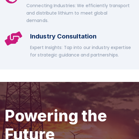
Connecting Industries: We efficiently transport
and distribute lithium to meet global
demands.
Industry Consultation
Expert Insights: Tap into our industry expertise
for strategic guidance and partnerships.
Powering the
Future