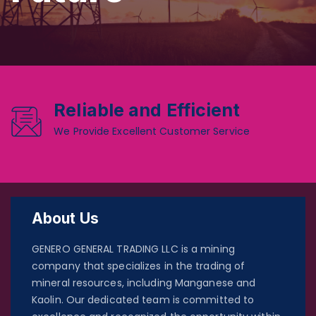
Reliable and Efficient
We Provide Excellent Customer Service
About Us
GENERO GENERAL TRADING LLC is a mining
company that specializes in the trading of
mineral resources, including Manganese and
Kaolin. Our dedicated team is committed to