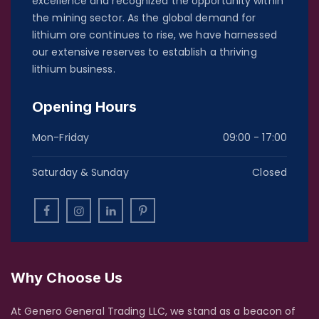
excellence and recognized the opportunity within
the mining sector. As the global demand for
lithium ore continues to rise, we have harnessed
our extensive reserves to establish a thriving
lithium business.
Opening Hours
Mon-Friday
09:00 - 17:00
Saturday & Sunday
Closed
Why Choose Us
At Genero General Trading LLC, we stand as a beacon of