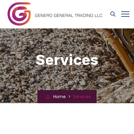
Services
Home
>
Services