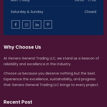
Mon-Friday
09:00 - 17:00
Saturday & Sunday
Closed
Why Choose Us
At Genero General Trading LLC, we stand as a beacon of
reliability and excellence in the industry.
Choose us because you deserve nothing but the best.
Experience the excellence, sustainability, and progress
that Genero General Trading LLC brings to every project.
Recent Post