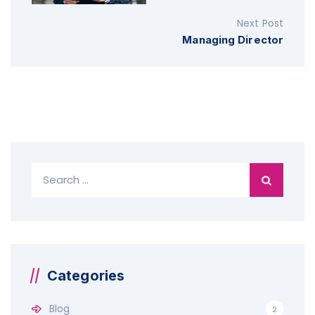
Next Post
Managing Director
S
e
a
r
c
h
f
Categories
o
r
Blog
2