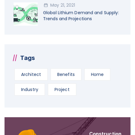
May 21, 2021
Global Lithium Demand and Supply:
Trends and Projections
Tags
Architect
Benefits
Home
Industry
Project
Construction