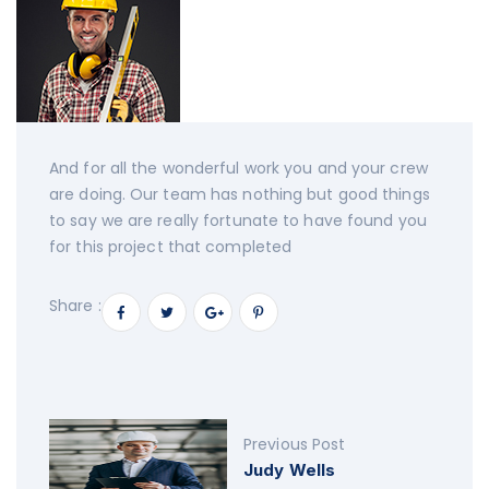
And for all the wonderful work you and your crew
are doing. Our team has nothing but good things
to say we are really fortunate to have found you
for this project that completed
Share :
Previous Post
Judy Wells