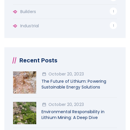
:
Builders
1
Industrial
1
Recent Posts
October 20, 2023
The Future of Lithium: Powering
Sustainable Energy Solutions
October 20, 2023
Environmental Responsibility in
Lithium Mining: A Deep Dive