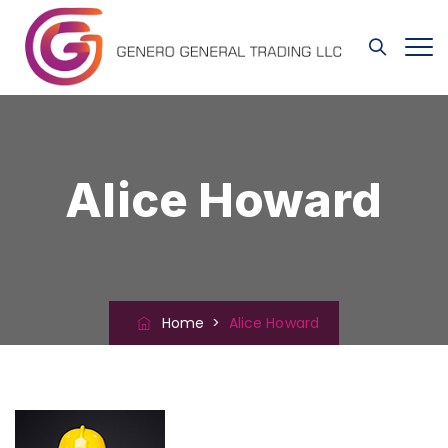
Alice Howard
Home
>
Alice Howard