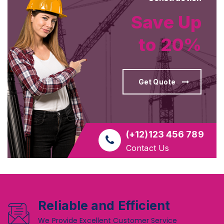
Save Up
to 20%
Get Quote
(+12)123 456 789
Contact Us
Reliable and Efficient
We Provide Excellent Customer Service