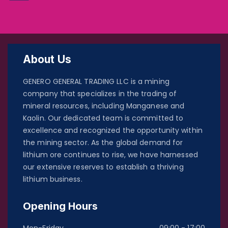
About Us
GENERO GENERAL TRADING LLC is a mining
company that specializes in the trading of
mineral resources, including Manganese and
Kaolin. Our dedicated team is committed to
excellence and recognized the opportunity within
the mining sector. As the global demand for
lithium ore continues to rise, we have harnessed
our extensive reserves to establish a thriving
lithium business.
Opening Hours