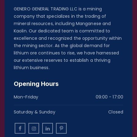
GENERO GENERAL TRADING LLC is a mining
company that specializes in the trading of
mineral resources, including Manganese and
Kaolin. Our dedicated team is committed to
excellence and recognized the opportunity within
the mining sector. As the global demand for
lithium ore continues to rise, we have harnessed
our extensive reserves to establish a thriving
lithium business.
Opening Hours
Mon-Friday
09:00 - 17:00
Saturday & Sunday
Closed