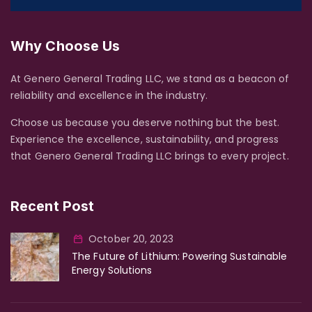
Why Choose Us
At Genero General Trading LLC, we stand as a beacon of
reliability and excellence in the industry.
Choose us because you deserve nothing but the best.
Experience the excellence, sustainability, and progress
that Genero General Trading LLC brings to every project.
Recent Post
October 20, 2023
The Future of Lithium: Powering Sustainable
Energy Solutions