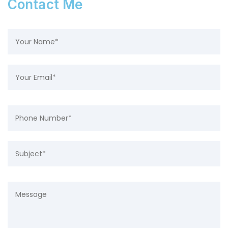
Contact Me