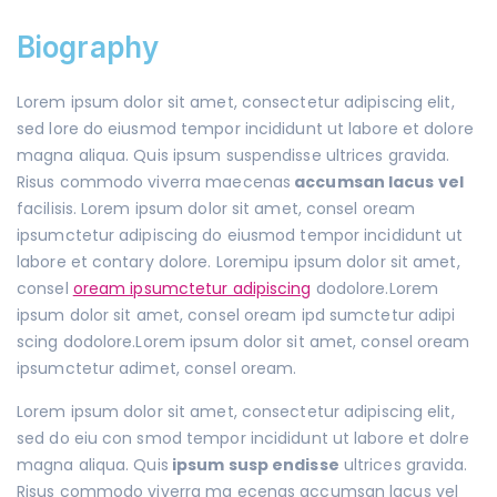
Biography
Lorem ipsum dolor sit amet, consectetur adipiscing elit,
sed lore do eiusmod tempor incididunt ut labore et dolore
magna aliqua. Quis ipsum suspendisse ultrices gravida.
Risus commodo viverra maecenas
accumsan lacus vel
facilisis. Lorem ipsum dolor sit amet, consel oream
ipsumctetur adipiscing do eiusmod tempor incididunt ut
labore et contary dolore. Loremipu ipsum dolor sit amet,
consel
oream ipsumctetur adipiscing
dodolore.Lorem
ipsum dolor sit amet, consel oream ipd sumctetur adipi
scing dodolore.Lorem ipsum dolor sit amet, consel oream
ipsumctetur adimet, consel oream.
Lorem ipsum dolor sit amet, consectetur adipiscing elit,
sed do eiu con smod tempor incididunt ut labore et dolre
magna aliqua. Quis
ipsum susp endisse
ultrices gravida.
Risus commodo viverra ma ecenas accumsan lacus vel