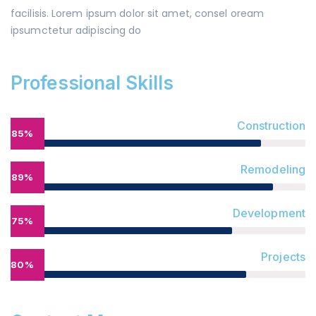
facilisis. Lorem ipsum dolor sit amet, consel oream
ipsumctetur adipiscing do
Professional Skills
Construction
85%
Remodeling
89%
Development
75%
Projects
80%