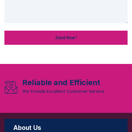
Reliable and Efficient
We Provide Excellent Customer Service
About Us