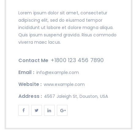
Lorem ipsum dolor sit amet, consectetur
adipiscing elit, sed do eiusmod tempor
incididunt ut labore et dolore magna aliqua.
Quis ipsum suspend gravida. Risus commodo
viverra maec lacus.
+1800 123 456 7890
Contact Me
Email :
info@example.com
Website :
www.example.com
Address :
4567 Jaleigh St, Douston, USA