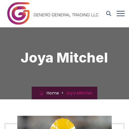
Joya Mitchel
Home
>
Joya Mitchel