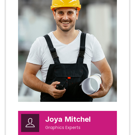
Joya Mitchel
Graphics Experts